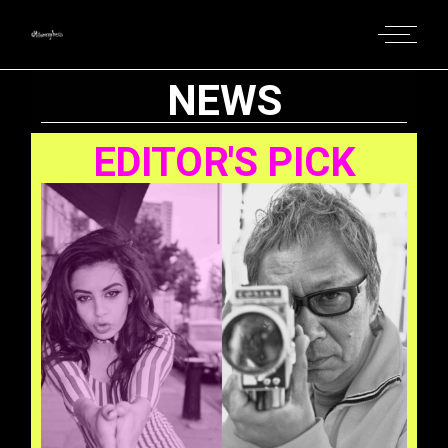
NEWS
EDITOR'S PICK