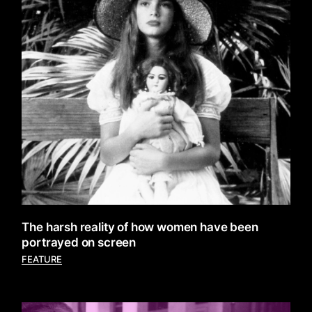
The harsh reality of how women have been
portrayed on screen
FEATURE