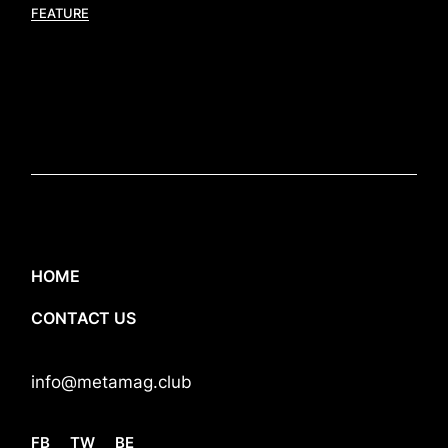
FEATURE
HOME
CONTACT US
info@metamag.club
FB
TW
BE