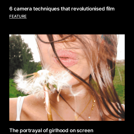
6 camera techniques that revolutionised film
FEATURE
The portrayal of girlhood on screen