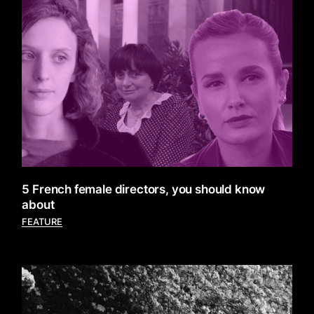
5 French female directors, you should know
about
FEATURE