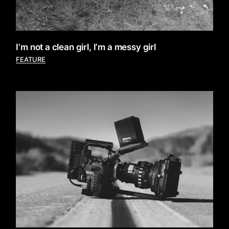
I’m not a clean girl, I’m a messy girl
FEATURE