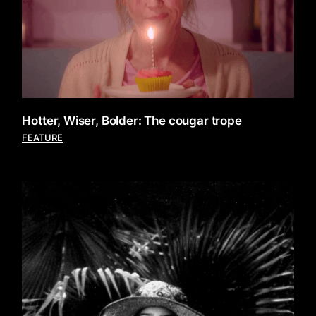
Hotter, Wiser, Bolder: The cougar trope
FEATURE