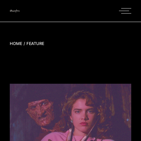
Skip
to
the
content
HOME
FEATURE