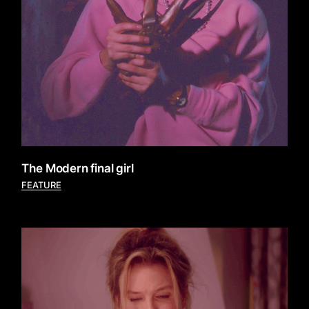
The Modern final girl
FEATURE